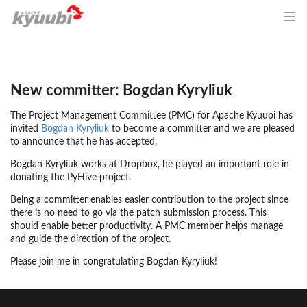
New committer: Bogdan Kyryliuk
The Project Management Committee (PMC) for Apache Kyuubi has
invited
Bogdan Kyryliuk
to become a committer and we are pleased
to announce that he has accepted.
Bogdan Kyryliuk works at Dropbox, he played an important role in
donating the PyHive project.
Being a committer enables easier contribution to the project since
there is no need to go via the patch submission process. This
should enable better productivity. A PMC member helps manage
and guide the direction of the project.
Please join me in congratulating Bogdan Kyryliuk!