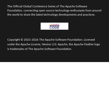
The Official Global Conference Series of The Apache Software
Foundation, connecting open source technology enthusiasts from around
the world to share the latest technology developments and practices.
Copyright © 2021-2026 The Apache Software Foundation, Licensed
under the Apache License, Version 2.0. Apache, the Apache Feather logo
is trademarks of The Apache Software Foundation.